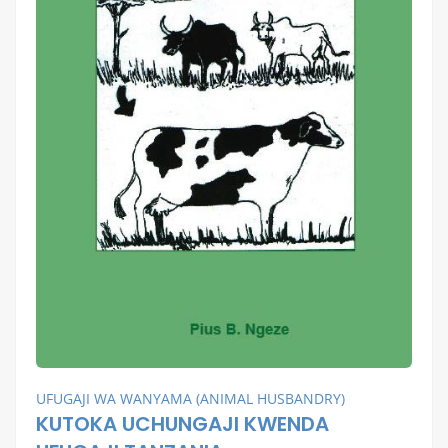
UFUGAJI WA WANYAMA (ANIMAL HUSBANDRY)
KUTOKA UCHUNGAJI KWENDA