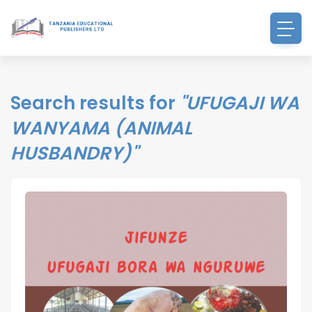
Search results for
"UFUGAJI WA
WANYAMA (ANIMAL
HUSBANDRY)"