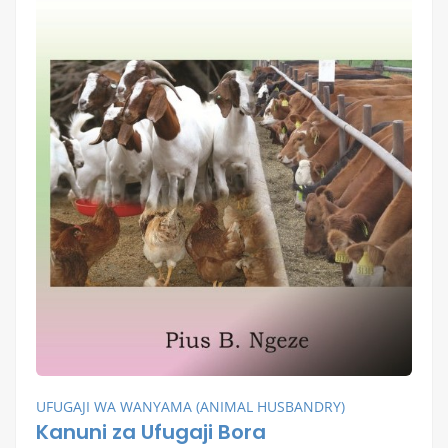
UFUGAJI WA WANYAMA (ANIMAL HUSBANDRY)
Kanuni za Ufugaji Bora