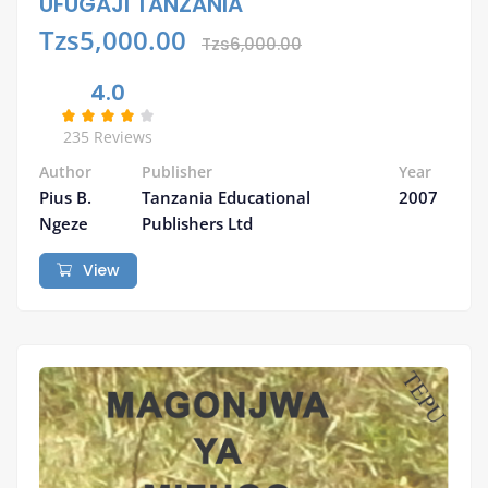
UFUGAJI TANZANIA
Tzs5,000.00
Tzs6,000.00
4.0
235 Reviews
Author
Publisher
Year
Pius B.
Tanzania Educational
2007
Ngeze
Publishers Ltd
View