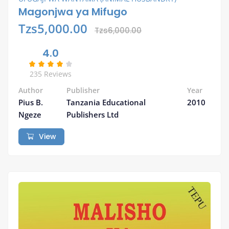
Magonjwa ya Mifugo
Tzs5,000.00
Tzs6,000.00
4.0
235 Reviews
Author
Publisher
Year
Pius B.
Tanzania Educational
2010
Ngeze
Publishers Ltd
View