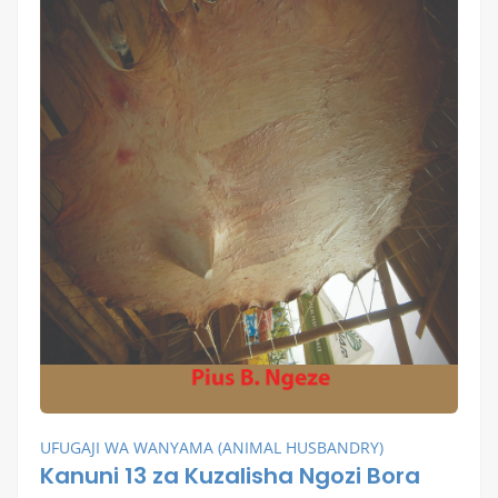
UFUGAJI WA WANYAMA (ANIMAL HUSBANDRY)
Kanuni 13 za Kuzalisha Ngozi Bora