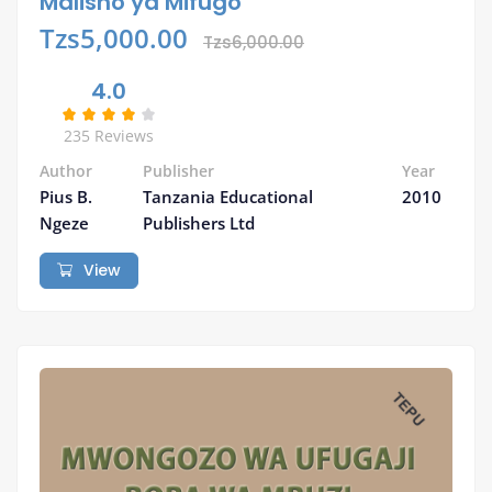
Malisho ya Mifugo
Tzs5,000.00
Tzs6,000.00
4.0
235 Reviews
Author
Publisher
Year
Pius B.
Tanzania Educational
2010
Ngeze
Publishers Ltd
View