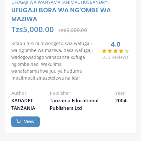
UFUGAJI WA WANYAMA (ANIMAL HUSBANDRY)
UFUGAJI BORA WA NG'OMBE WA
MAZIWA
Tzs5,000.00
Tzs6,000.00
4.0
Kitabu hiki ni mwongozo kwa wafugaji
wa ng’ombe wa maziwa, hasa wafugaji
wadogowadogo wanaoanza kufuga
235 Reviews
ng’ombe hao. Wakulima
wanafahamishwa juu ya huduma
mbalimbali zinazotolewa na Idar
Author
Publisher
Year
KADADET
Tanzania Educational
2004
TANZANIA
Publishers Ltd
View