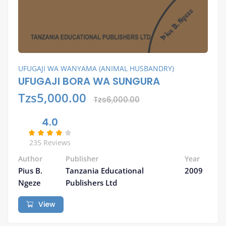
UFUGAJI WA WANYAMA (ANIMAL HUSBANDRY)
UFUGAJI BORA WA SUNGURA
Tzs5,000.00
Tzs6,000.00
4.0
235 Reviews
Author
Publisher
Year
Pius B.
Tanzania Educational
2009
Ngeze
Publishers Ltd
View