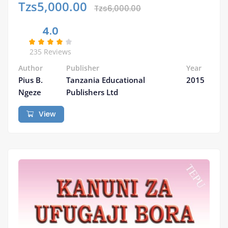
Tzs5,000.00
Tzs6,000.00
4.0
235 Reviews
Author
Publisher
Year
Pius B.
Tanzania Educational
2015
Ngeze
Publishers Ltd
View