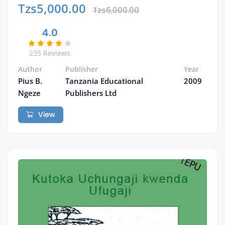
Tzs5,000.00
Tzs6,000.00
4.0
235 Reviews
Author
Publisher
Year
Pius B.
Tanzania Educational
2009
Ngeze
Publishers Ltd
View