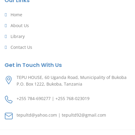
Our Links
Home
About Us
Library
Contact Us
Get in Touch With Us
TEPU HOUSE, 60 Uganda Road, Municipality of Bukoba
P.O. Box 1222, Bukoba, Tanzania
+255 784-690277 | +255 768-023019
tepultd@yahoo.com | tepultd92@gmail.com