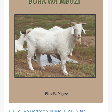
UFUGAJI WA WANYAMA (ANIMAL HUSBANDRY)