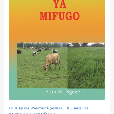
UFUGAJI WA WANYAMA (ANIMAL HUSBANDRY)