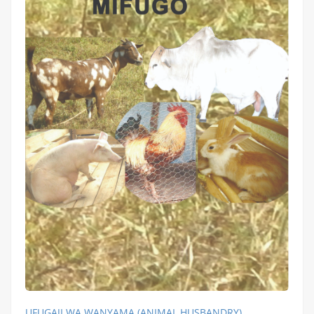
UFUGAJI WA WANYAMA (ANIMAL HUSBANDRY)