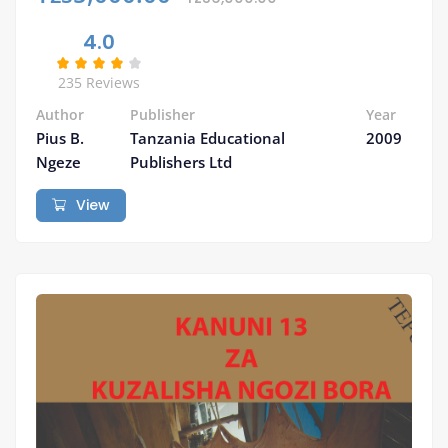
4.0
235 Reviews
Author
Publisher
Year
Pius B.
Tanzania Educational
2009
Ngeze
Publishers Ltd
View