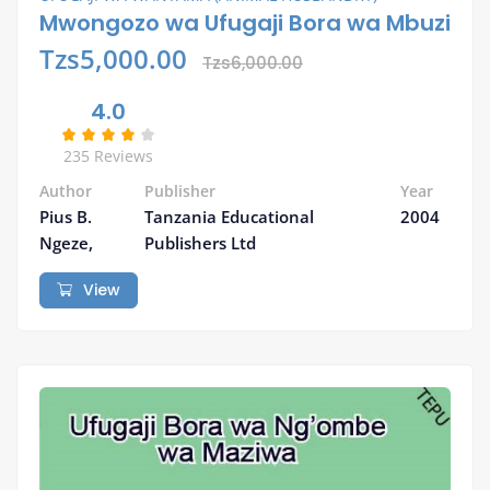
Mwongozo wa Ufugaji Bora wa Mbuzi
Tzs5,000.00
Tzs6,000.00
4.0
235 Reviews
Author
Publisher
Year
Pius B.
Tanzania Educational
2004
Ngeze,
Publishers Ltd
View