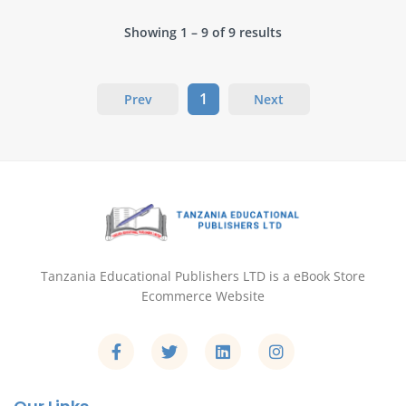
Showing 1 – 9 of 9 results
1
Prev
Next
Tanzania Educational Publishers LTD is a eBook Store
Ecommerce Website