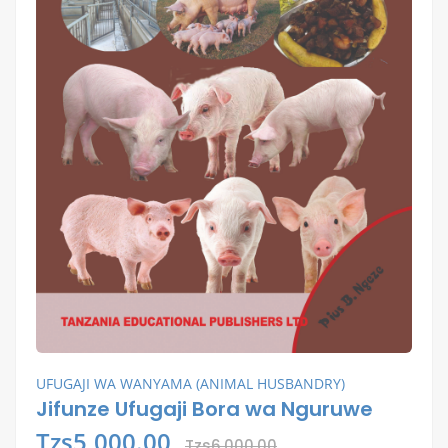
UFUGAJI WA WANYAMA (ANIMAL HUSBANDRY)
Jifunze Ufugaji Bora wa Nguruwe
Tzs5,000.00
Tzs6,000.00