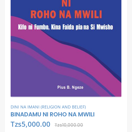
DINI NA IMANI (RELIGION AND BELIEF)
BINADAMU NI ROHO NA MWILI
Tzs5,000.00
Tzs10,000.00