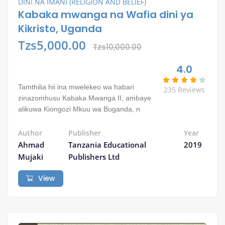
DINI NA IMANI (RELIGION AND BELIEF)
Kabaka mwanga na Wafia dini ya
Kikristo, Uganda
Tzs5,000.00
Tzs10,000.00
4.0
Tamthilia hii ina mwelekeo wa habari
235 Reviews
zinazomhusu Kabaka Mwanga II, ambaye
alikuwa Kiongozi Mkuu wa Buganda, n
Author
Publisher
Year
Ahmad
Tanzania Educational
2019
Mujaki
Publishers Ltd
View