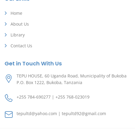
Home
About Us
Library
Contact Us
Get in Touch With Us
TEPU HOUSE, 60 Uganda Road, Municipality of Bukoba
P.O. Box 1222, Bukoba, Tanzania
+255 784-690277 | +255 768-023019
tepultd@yahoo.com | tepultd92@gmail.com