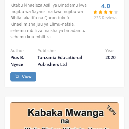
4.0
Kitabu kinaeleza Asili ya Binadamu kwa
mujibu wa Sayansi na kwa mujibu wa
Biblia takatifu na Quran tukufu.
235 Reviews
Kinaelimisha juu ya Elimu-nafsia,
sehemu mbili za maisha ya binadamu,
sehemu kuu mbili za
Author
Publisher
Year
Pius B.
Tanzania Educational
2020
Ngeze
Publishers Ltd
View