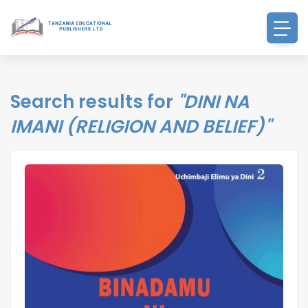
Search results for
"DINI NA
IMANI (RELIGION AND BELIEF)"