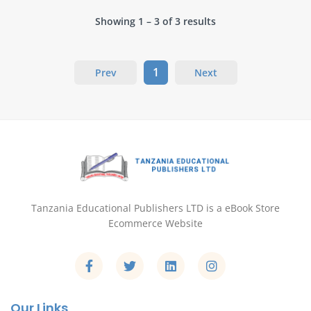
Showing 1 – 3 of 3 results
1
Prev
Next
Tanzania Educational Publishers LTD is a eBook Store
Ecommerce Website
Our Links