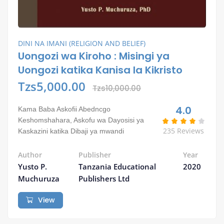
DINI NA IMANI (RELIGION AND BELIEF)
Uongozi wa Kiroho : Misingi ya
Uongozi katika Kanisa la Kikristo
Tzs5,000.00
Tzs10,000.00
4.0
Kama Baba Askofii Abedncgo
Keshomshahara, Askofu wa Dayosisi ya
235 Reviews
Kaskazini katika Dibaji ya mwandi
Author
Publisher
Year
Yusto P.
Tanzania Educational
2020
Muchuruza
Publishers Ltd
View