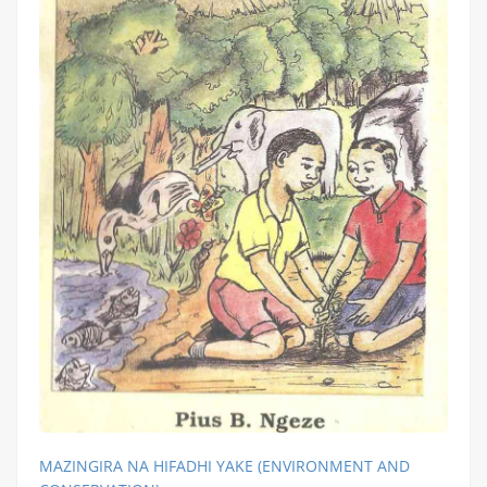
MAZINGIRA NA HIFADHI YAKE (ENVIRONMENT AND