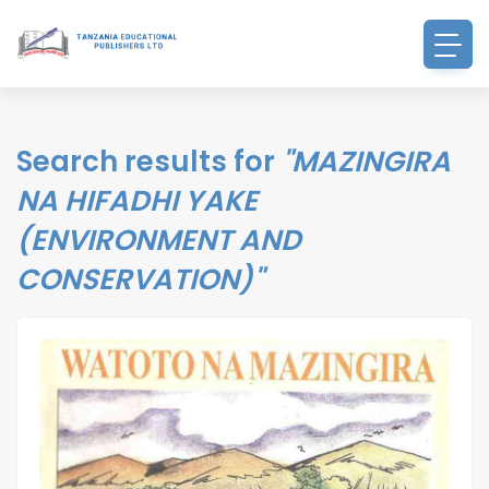
Search results for
"MAZINGIRA
NA HIFADHI YAKE
(ENVIRONMENT AND
CONSERVATION)"