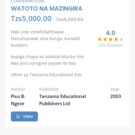
CONSERVATION)
WATOTO NA MAZINGIRA
Tzs5,000.00
Tzs6,000.00
4.0
Haki zote zimehifadhiwaw.
Hairuhusiwwi ama kui-ga, kunakili
kutafsiri,
235 Reviews
kupiga chapa au kukitoa kita-bu hiki
kwa jinsi nyingine yoyote ile bila
idhini ya Tanzania Educational Pub
Author
Publisher
Year
Pius B.
Tanzania Educational
2003
Ngeze
Publishers Ltd
View