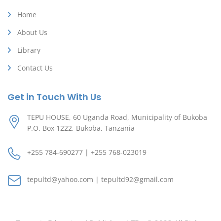
Home
About Us
Library
Contact Us
Get in Touch With Us
TEPU HOUSE, 60 Uganda Road, Municipality of Bukoba
P.O. Box 1222, Bukoba, Tanzania
+255 784-690277 | +255 768-023019
tepultd@yahoo.com | tepultd92@gmail.com