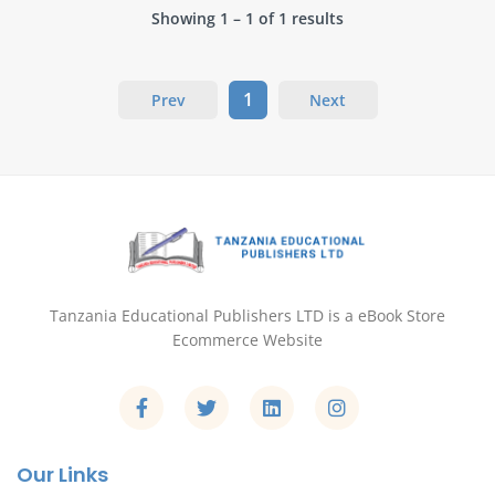
Showing 1 – 1 of 1 results
1
Prev
Next
Tanzania Educational Publishers LTD is a eBook Store
Ecommerce Website
Our Links