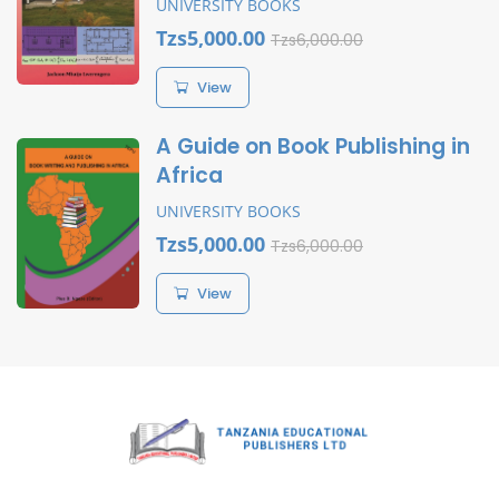
UNIVERSITY BOOKS
Tzs5,000.00
Tzs6,000.00
View
A Guide on Book Publishing in
Africa
UNIVERSITY BOOKS
Tzs5,000.00
Tzs6,000.00
View