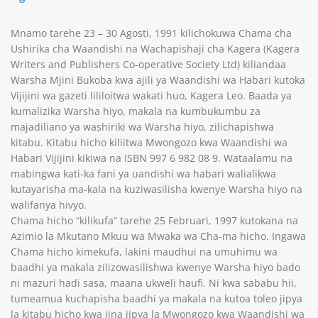
Mnamo tarehe 23 – 30 Agosti, 1991 kilichokuwa Chama cha
Ushirika cha Waandishi na Wachapishaji cha Kagera (Kagera
Writers and Publishers Co-operative Society Ltd) kiliandaa
Warsha Mjini Bukoba kwa ajili ya Waandishi wa Habari kutoka
Vijijini wa gazeti lililoitwa wakati huo, Kagera Leo. Baada ya
kumalizika Warsha hiyo, makala na kumbukumbu za
majadiliano ya washiriki wa Warsha hiyo, zilichapishwa
kitabu. Kitabu hicho kiliitwa Mwongozo kwa Waandishi wa
Habari Vijijini kikiwa na ISBN 997 6 982 08 9. Wataalamu na
mabingwa kati-ka fani ya uandishi wa habari walialikwa
kutayarisha ma-kala na kuziwasilisha kwenye Warsha hiyo na
walifanya hivyo.
Chama hicho “kilikufa” tarehe 25 Februari, 1997 kutokana na
Azimio la Mkutano Mkuu wa Mwaka wa Cha-ma hicho. Ingawa
Chama hicho kimekufa, lakini maudhui na umuhimu wa
baadhi ya makala zilizowasilishwa kwenye Warsha hiyo bado
ni mazuri hadi sasa, maana ukweli haufi. Ni kwa sababu hii,
tumeamua kuchapisha baadhi ya makala na kutoa toleo jipya
la kitabu hicho kwa jina jipya la Mwongozo kwa Waandishi wa