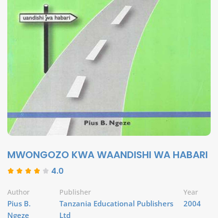
MWONGOZO KWA WAANDISHI WA HABARI
4.0
Author
Publisher
Year
Pius B.
Tanzania Educational Publishers
2004
Ngeze
Ltd