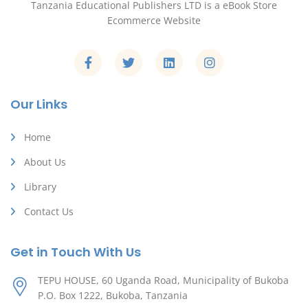
Tanzania Educational Publishers LTD is a eBook Store
Ecommerce Website
Our Links
Home
About Us
Library
Contact Us
Get in Touch With Us
TEPU HOUSE, 60 Uganda Road, Municipality of Bukoba
P.O. Box 1222, Bukoba, Tanzania