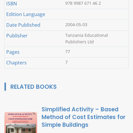
ISBN
978 9987 671 46 2
Edition Language
Date Published
2004-05-03
Publisher
Tanzania Educational
Publishers Ltd
Pages
77
Chapters
7
RELATED BOOKS
Simplified Activity – Based
Method of Cost Estimates for
Simple Buildings