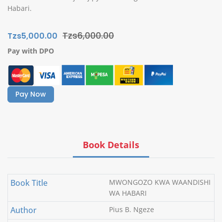
Habari.
Tzs6,000.00
Tzs5,000.00
Pay with DPO
Pay Now
Book Details
Book Title
MWONGOZO KWA WAANDISHI
WA HABARI
Author
Pius B. Ngeze