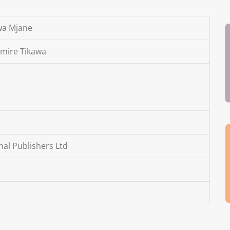
 wa Mjane
imire Tikawa
al Publishers Ltd