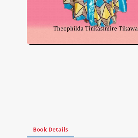
Book Details