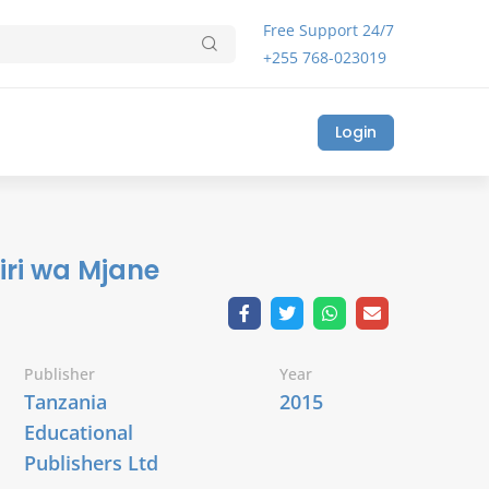
Free Support 24/7
+255 768-023019
Login
iri wa Mjane
Publisher
Year
Tanzania
2015
Educational
Publishers Ltd