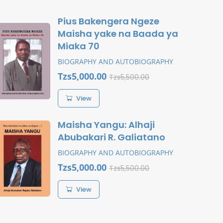
Pius Bakengera Ngeze
Maisha yake na Baada ya
Miaka 70
BIOGRAPHY AND AUTOBIOGRAPHY
Tzs5,000.00
Tzs5,500.00
View
Maisha Yangu: Alhaji
Abubakari R. Galiatano
BIOGRAPHY AND AUTOBIOGRAPHY
Tzs5,000.00
Tzs5,500.00
View