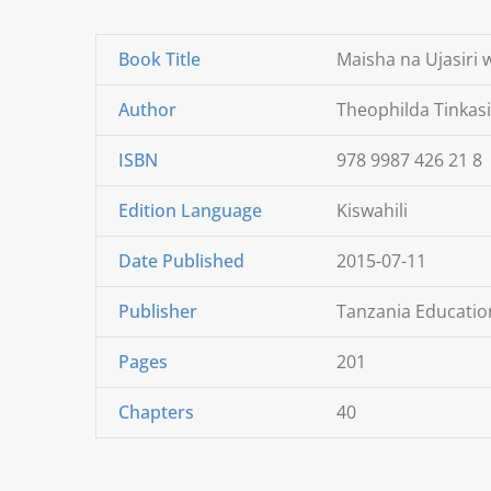
Book Title
Maisha na Ujasiri
Author
Theophilda Tinkas
ISBN
978 9987 426 21 8
Edition Language
Kiswahili
Date Published
2015-07-11
Publisher
Tanzania Education
Pages
201
Chapters
40