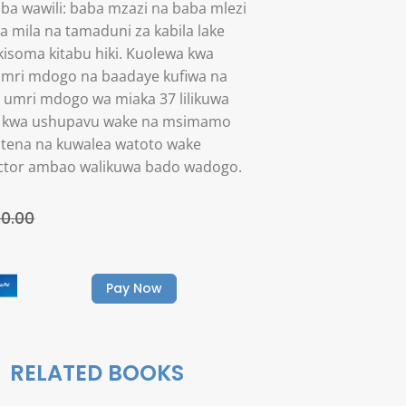
ba wawili: baba mzazi na baba mlezi
 mila na tamaduni za kabila lake
soma kitabu hiki. Kuolewa kwa
 umri mdogo na baadaye kufiwa na
mri mdogo wa miaka 37 lilikuwa
ni, kwa ushupavu wake na msimamo
 tena na kuwalea watoto wake
 Victor ambao walikuwa bado wadogo.
0.00
Pay Now
RELATED BOOKS