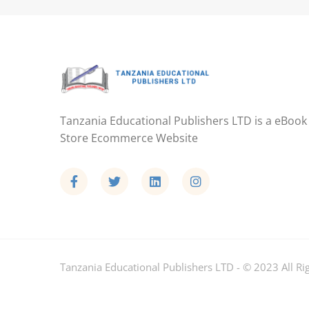
Tanzania Educational Publishers LTD is a eBook
Store Ecommerce Website
Tanzania Educational Publishers LTD - © 2023 All Ri