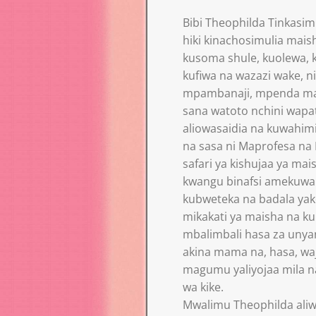
Bibi Theophilda Tinkasim
hiki kinachosimulia mais
kusoma shule, kuolewa, 
kufiwa na wazazi wake, 
mpambanaji, mpenda ma
sana watoto nchini wapat
aliowasaidia na kuwahi
na sasa ni Maprofesa na 
safari ya kishujaa ya m
kwangu binafsi amekuwa
kubweteka na badala yak
mikakati ya maisha na ku
mbalimbali hasa za unyan
akina mama na, hasa, waj
magumu yaliyojaa mila n
wa kike.
Mwalimu Theophilda ali