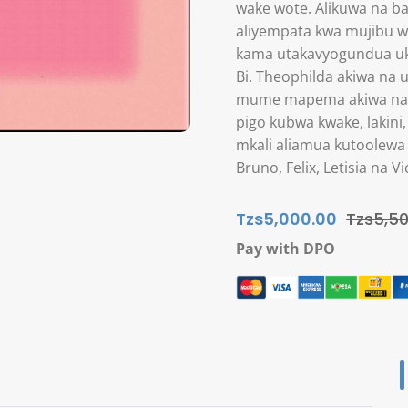
wake wote. Alikuwa na ba
aliyempata kwa mujibu wa
kama utakavyogundua uki
Bi. Theophilda akiwa na
mume mapema akiwa na u
pigo kubwa kwake, laki
mkali aliamua kutoolewa
Bruno, Felix, Letisia na
Tzs5,000.00
Tzs5,50
Pay with DPO