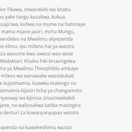
ire Tikawa, mwandishi wa kitabu
ha yake tangu kuzaliwa, kukua,
kuajiriwa, kufiwa na mume na hatimaye
ni mama mjane jasiri, mcha Mungu,
endeleo na Mwalimu aliyependa
e elimu. Ipo mifano hai ya watoto
miza wasome kwa uwezo wao wote
Madaktari. Kitabu hiki kinaongelea
aisha ya Mwalimu Theophilda ambaye
 mfano wa wanawake wasiokubali
e kujisimamia, kuweka malengo na
isimamia kijasiri licha ya changamoto
yaswaji wa kijinsia zinazowakabili
ane, na waliozaliwa katika mazingira
a desturi za kuwanyanyapaa watoto
wapenda na kuwaheshimu wazazi