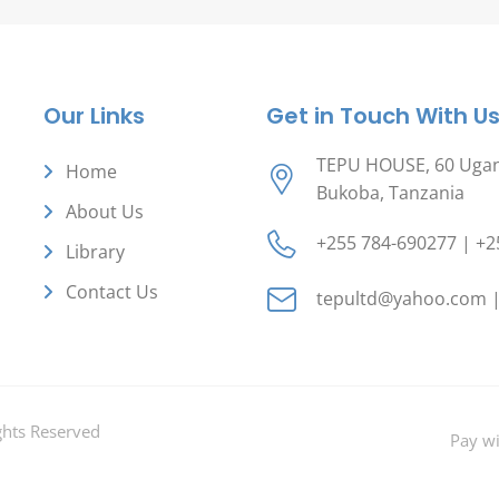
Our Links
Get in Touch With U
TEPU HOUSE, 60 Ugand
Home
Bukoba, Tanzania
About Us
+255 784-690277 | +2
Library
Contact Us
tepultd@yahoo.com |
ghts Reserved
Pay w