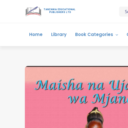
Home
Library
Book Categories