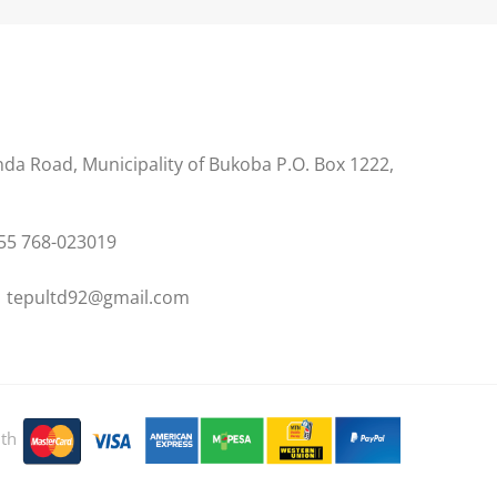
s
a Road, Municipality of Bukoba P.O. Box 1222,
55 768-023019
 tepultd92@gmail.com
ith