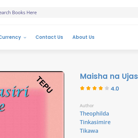
Currency
Contact Us
About Us
Maisha na Ujas
4.0
Author
Theophilda
Tinkasimire
Tikawa